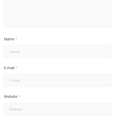
Name
*
E-mail
*
Website
*