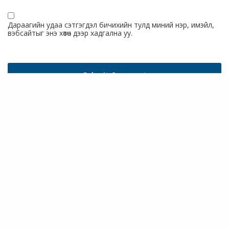
Дараагийн удаа сэтгэгдэл бичихийн тулд миний нэр, имэйл,
вэбсайтыг энэ хөтөч дээр хадгална уу.