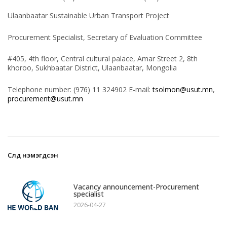
Ulaanbaatar Sustainable Urban Transport Project
Procurement Specialist, Secretary of Evaluation Committee
#405, 4th floor, Central cultural palace, Amar Street 2, 8th
khoroo, Sukhbaatar District, Ulaanbaatar, Mongolia
Telephone number: (976) 11 324902 E-mail:
tsolmon@usut.mn
,
procurement@usut.mn
Сүүлд нэмэгдсэн
1
Vacancy announcement-Procurement
specialist
2026-04-27