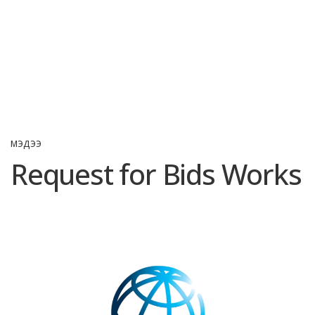
МЭДЭЭ
Request for Bids Works