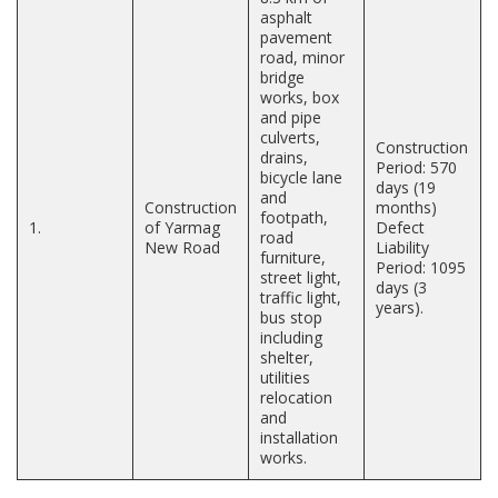
asphalt
pavement
road, minor
bridge
works, box
and pipe
culverts,
Construction
drains,
Period: 570
bicycle lane
days (19
and
Construction
months)
footpath,
1.
of Yarmag
Defect
road
New Road
Liability
furniture,
Period: 1095
street light,
days (3
traffic light,
years).
bus stop
including
shelter,
utilities
relocation
and
installation
works.