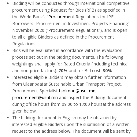
Bidding will be conducted through international competitive
procurement using Request for Bids (RFB) as specified in
the World Bank’s “
Procurement
Regulations for IPF
Borrowers- Procurement in Investment Projects Financing”
November 2020 (“Procurement Regulations”), and is open
to all eligible Bidders as defined in the Procurement
Regulations.
Bids will be evaluated in accordance with the evaluation
process set out in the bidding documents. The following
weightings shall apply for Rated Criteria (including technical
and non-price factors):
70%
and for Bid cost:
30%
Interested eligible Bidders may obtain further information
from Ulaanbaatar Sustainable Urban Transport Project,
Procurement Specialist
tsolmon@usut.mn
,
procurement@usut.mn
and inspect the Bidding document
during office hours from 09:00 to 17:00 hoursat the address
given below
.
The bidding document in English may be obtained by
interested eligible Bidders upon the submission of a written
request to the address below. The document will be sent by