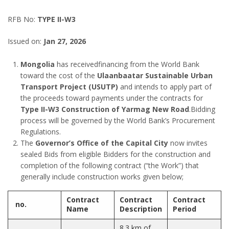
RFB No:
TYPE II-W3
Issued on:
Jan 27, 2026
Mongolia
has receivedfinancing from the World Bank
toward the cost of the
Ulaanbaatar Sustainable Urban
Transport Project (USUTP)
and intends to apply part of
the proceeds toward payments under the contracts for
Type II-W3
Construction of Yarmag New Road
.Bidding
process will be governed by the World Bank’s Procurement
Regulations.
The
Governor’s Office of the Capital City
now invites
sealed Bids from eligible Bidders for the construction and
completion of the following contract (“the Work”) that
generally include construction works given below;
Contract
Contract
Contract
no.
Name
Description
Period
8.3 km of