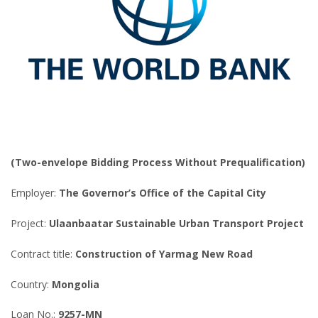
(Two-envelope Bidding Process Without Prequalification)
Employer:
The Governor’s Office of the Capital City
Project:
Ulaanbaatar Sustainable Urban Transport Project
Contract title:
Construction of Yarmag New Road
Country:
Mongolia
Loan No.:
9257-MN