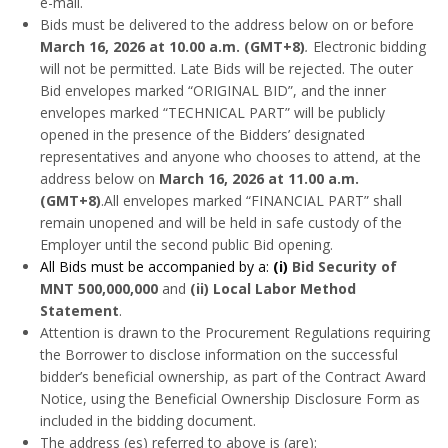
e-mail.
Bids must be delivered to the address below on or before
March 16, 2026 at 10.00 a.m.
(GMT+8)
.
Electronic bidding
will not be permitted. Late Bids will be rejected. The outer
Bid envelopes marked “ORIGINAL BID”, and the inner
envelopes marked “TECHNICAL PART” will be publicly
opened in the presence of the Bidders’ designated
representatives and anyone who chooses to attend, at the
address below on
March 16, 2026 at 11.00 a.m.
(GMT+8)
.All envelopes marked “FINANCIAL PART” shall
remain unopened and will be held in safe custody of the
Employer until the second public Bid opening.
All Bids must be accompanied by a:
(i)
Bid Security of
MNT 500,000,000
and
(ii) Local Labor Method
Statement
.
Attention is drawn to the Procurement Regulations requiring
the Borrower to disclose information on the successful
bidder’s beneficial ownership, as part of the Contract Award
Notice, using the Beneficial Ownership Disclosure Form as
included in the bidding document.
The address (es) referred to above is (are):