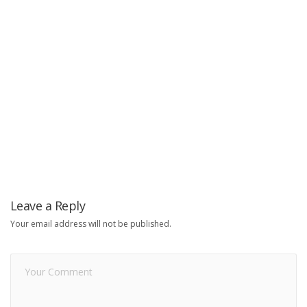
Leave a Reply
Your email address will not be published.