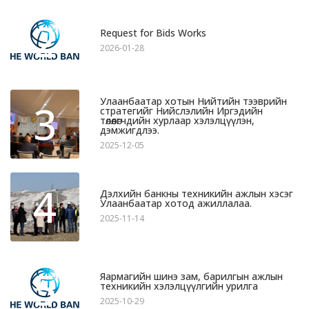
2
Request for Bids Works
2026-01-28
Улаанбаатар хотын Нийтийн тээврийн
3
стратегийг Нийслэлийн Иргэдийн
төлөөлөгчдийн хурлаар хэлэлцүүлэн,
дэмжигдлээ.
2025-12-05
4
Дэлхийн банкны техникийн ажлын хэсэг
Улаанбаатар хотод ажиллалаа.
2025-11-14
5
Яармагийн шинэ зам, барилгын ажлын
техникийн хэлэлцүүлгийн урилга
2025-10-29