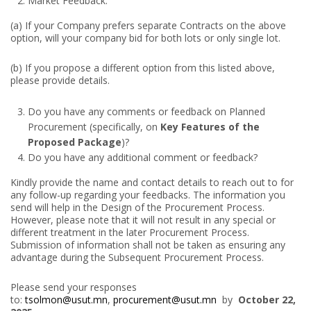
Market Feedback:
(a) If your Company prefers separate Contracts on the above
option, will your company bid for both lots or only single lot.
(b) If you propose a different option from this listed above,
please provide details.
Do you have any comments or feedback on Planned
Procurement (specifically, on
Key Features of the
Proposed Package
)?
Do you have any additional comment or feedback?
Kindly provide the name and contact details to reach out to for
any follow-up regarding your feedbacks. The information you
send will help in the Design of the Procurement Process.
However, please note that it will not result in any special or
different treatment in the later Procurement Process.
Submission of information shall not be taken as ensuring any
advantage during the Subsequent Procurement Process.
Please send your responses
to:
tsolmon@usut.mn
,
procurement@usut.mn
by
October 22,