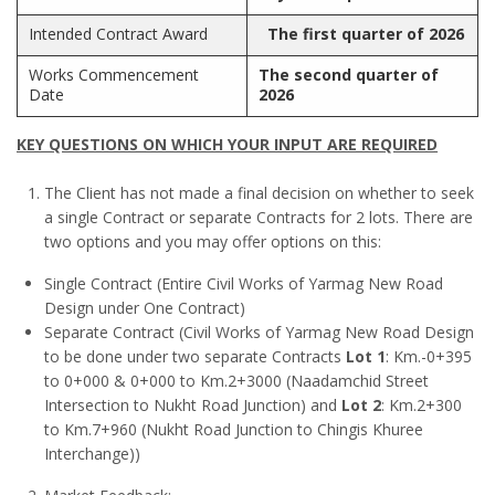
Intended Contract Award
The first quarter of 2026
Works Commencement
The second quarter of
Date
2026
KEY QUESTIONS ON WHICH YOUR INPUT ARE REQUIRED
The Client has not made a final decision on whether to seek
a single Contract or separate Contracts for 2 lots. There are
two options and you may offer options on this:
Single Contract (Entire Civil Works of Yarmag New Road
Design under One Contract)
Separate Contract (Civil Works of Yarmag New Road Design
to be done under two separate Contracts
Lot 1
: Km.-0+395
to 0+000 & 0+000 to Km.2+3000 (Naadamchid Street
Intersection to Nukht Road Junction) and
Lot 2
: Km.2+300
to Km.7+960 (Nukht Road Junction to Chingis Khuree
Interchange))