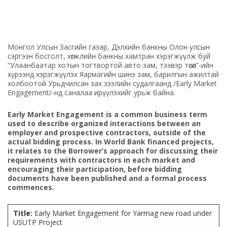
Монгол Улсын Засгийн газар, Дэлхийн банкны Олон улсын
сэргээн босголт, хөгжлийн банкны хамтран хэрэгжүүлж буй
“Улаанбаатар хотын тогтвортой авто зам, тээвэр төсөл”-ийн
хүрээнд хэрэгжүүлэх Яармагийн шинэ зам, барилгын ажилтай
холбоотой Урьдчилсан зах зээлийн судалгаанд /Early Market
Engagement/-нд саналаа ирүүлэхийг урьж байна.
Early Market Engagement is a common business term
used to describe organized interactions between an
employer and prospective contractors, outside of the
actual bidding process. In World Bank financed projects,
it relates to the Borrower’s approach for discussing their
requirements with contractors in each market and
encouraging their participation, before bidding
documents have been published and a formal process
commences.
Title:
Early Market Engagement for Yarmag new road under
USUTP Project