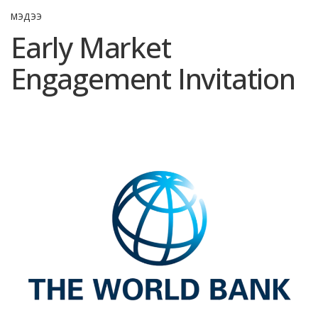
МЭДЭЭ
Early Market
Engagement Invitation