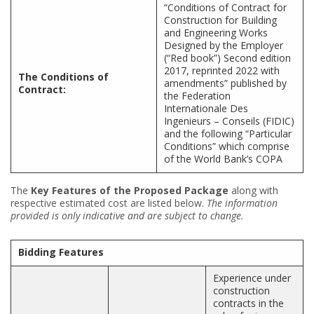
“Conditions of Contract for
Construction for Building
and Engineering Works
Designed by the Employer
(“Red book”) Second edition
2017, reprinted 2022 with
The Conditions of
amendments” published by
Contract:
the Federation
Internationale Des
Ingenieurs – Conseils (FIDIC)
and the following “Particular
Conditions” which comprise
of the World Bank’s COPA
The
Key Features of the Proposed Package
along with
respective estimated cost are listed below.
The information
provided is only indicative and are subject to change.
Bidding Features
Experience under
construction
contracts in the