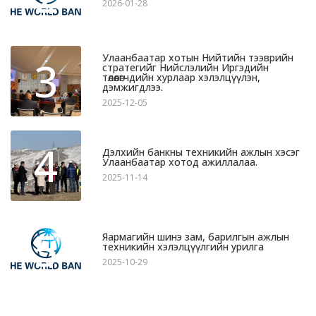
2026-01-28
Улаанбаатар хотын Нийтийн тээврийн
3
стратегийг Нийслэлийн Иргэдийн
төлөөлөгчдийн хурлаар хэлэлцүүлэн,
дэмжигдлээ.
2025-12-05
4
Дэлхийн банкны техникийн ажлын хэсэг
Улаанбаатар хотод ажиллалаа.
2025-11-14
5
Яармагийн шинэ зам, барилгын ажлын
техникийн хэлэлцүүлгийн урилга
2025-10-29