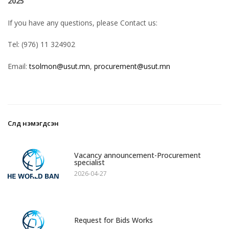
2025
If you have any questions, please Contact us:
Tel: (976) 11 324902
Email:
tsolmon@usut.mn
,
procurement@usut.mn
Сүүлд нэмэгдсэн
1
Vacancy announcement-Procurement
specialist
2026-04-27
2
Request for Bids Works