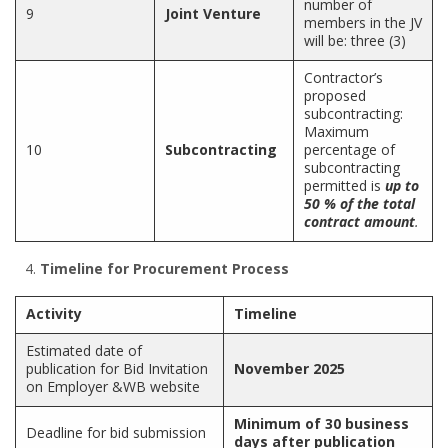
number of
9
Joint Venture
members in the JV
will be: three (3)
Contractor’s
proposed
subcontracting:
Maximum
10
Subcontracting
percentage of
subcontracting
permitted is
up to
50 % of the total
contract amount
.
Timeline for Procurement Process
Activity
Timeline
Estimated date of
publication for Bid Invitation
November 2025
on Employer &WB website
Minimum of 30 business
Deadline for bid submission
days after publication