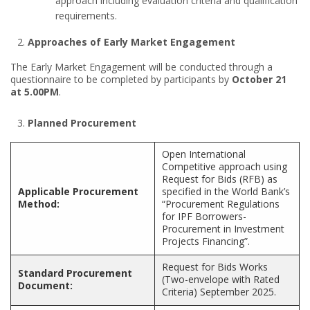
approach including evaluation criteria and qualification
requirements.
Approaches of Early Market Engagement
The Early Market Engagement will be conducted through a
questionnaire to be completed by participants by
October 21
at 5.00PM
.
Planned Procurement
Open International
Competitive approach using
Request for Bids (RFB) as
Applicable Procurement
specified in the World Bank’s
Method:
“Procurement Regulations
for IPF Borrowers-
Procurement in Investment
Projects Financing”.
Request for Bids Works
Standard Procurement
(Two-envelope with Rated
Document:
Criteria) September 2025.