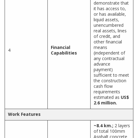
demonstrate that
it has access to,
or has available,
liquid assets,
unencumbered
real assets, lines
of credit, and
other financial
Financial
means
4
Capabilities
(independent of
any contractual
advance
payment)
sufficient to meet
the construction
cash flow
requirements
estimated as
US$
2.6 million.
Work Features
~8.4 km.;
2 layers
of total 100mm
Asphalt concrete