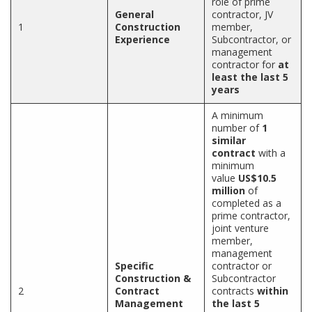
role of prime
General
contractor, JV
1
Construction
member,
Experience
Subcontractor, or
management
contractor for
at
least the last 5
years
A minimum
number of
1
similar
contract
with a
minimum
value
US$10.5
million
of
completed as a
prime contractor,
joint venture
member,
management
Specific
contractor or
Construction &
Subcontractor
2
Contract
contracts
within
Management
the last 5