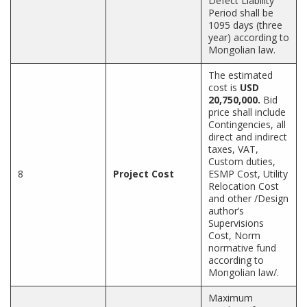
Defect Liability
Period shall be
1095 days (three
year) according to
Mongolian law.
The estimated
cost is
USD
20,750,000.
Bid
price shall include
Contingencies, all
direct and indirect
taxes, VAT,
Custom duties,
8
Project Cost
ESMP Cost, Utility
Relocation Cost
and other /Design
author’s
Supervisions
Cost, Norm
normative fund
according to
Mongolian law/.
Maximum