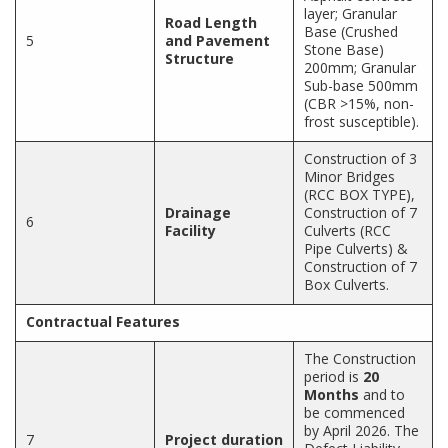
layer; Granular
Road Length
Base (Crushed
5
and Pavement
Stone Base)
Structure
200mm; Granular
Sub-base 500mm
(CBR >15%, non-
frost susceptible).
Construction of 3
Minor Bridges
(RCC BOX TYPE),
Drainage
Construction of 7
6
Facility
Culverts (RCC
Pipe Culverts) &
Construction of 7
Box Culverts.
Contractual Features
The Construction
period is
20
Months
and to
be commenced
by April 2026. The
7
Project duration