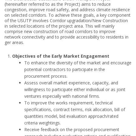
(hereinafter referred to as the Project) aims to reduce
congestion, improve road safety, and address climate resilience
on selected corridors. To achieve these goals, a key component
of the USUTP involves Corridor upgradation/New Construction
in selected locations of the project area. This will mainly
comprise new construction of road corridors to improve
network connectivity and to provide accessibility to residents in
ger areas.
Objectives of the Early Market Engagement
To enhance the diversity of the market and encourage
potential contractors to participate in the
procurement process.
Assess overall market experience, capacity, and
willingness to participate either individual or as joint
ventures especially with national firms.
To improve the works requirement, technical
specifications, contract terms, risk allocation, bill of
quantities model, bid evaluation approach/rated
criteria weightings.
Receive feedback on the proposed procurement