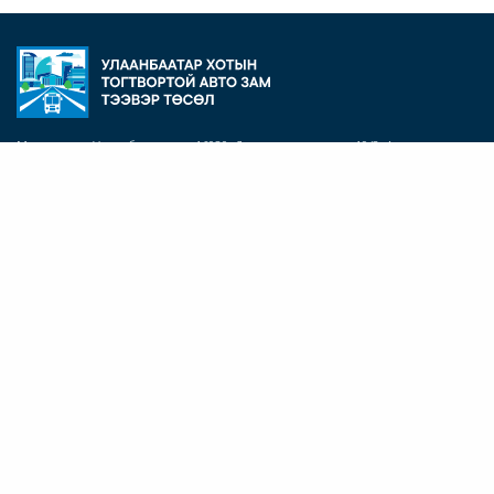
Монгол улс, Улаанбаатар хот 16020, Дунд голын гудамж 19/2, Агро төв
барилга, 6 давхар, 603 тоот
Утас: +(976) 11 324902
Э-Шуудан:
info@usut.mn
БИДНИЙ ТУХАЙ
Төслийн танилцуулга
Төслийн хяналт, шинжилгээ, үнэлгээ
Байгаль орчин, нийгмийн үйл ажиллагаа
ДЭД ТӨСЛҮҮД
Иж бүрэн гудамжны ажлууд