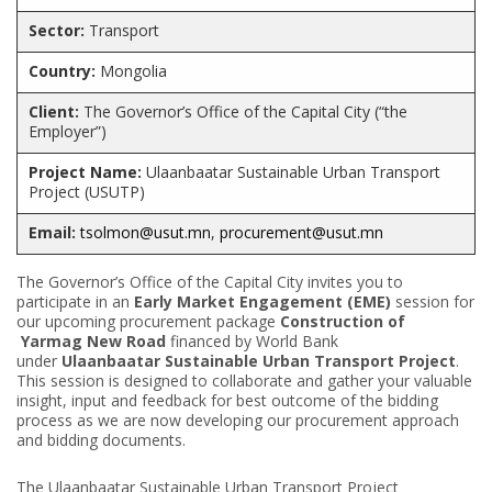
Sector:
Transport
Country:
Mongolia
Client
:
The Governor’s Office of the Capital City (“the
Employer”)
Project Name:
Ulaanbaatar Sustainable Urban Transport
Project (USUTP)
Email:
tsolmon@usut.mn
,
procurement@usut.mn
The Governor’s Office of the Capital City invites you to
participate in an
Early Market Engagement (EME)
session for
our upcoming procurement package
Construction of
Yarmag New Road
financed by World Bank
under
Ulaanbaatar Sustainable Urban Transport Project
.
This session is designed to collaborate and gather your valuable
insight, input and feedback for best outcome of the bidding
process as we are now developing our procurement approach
and bidding documents.
The Ulaanbaatar Sustainable Urban Transport Project