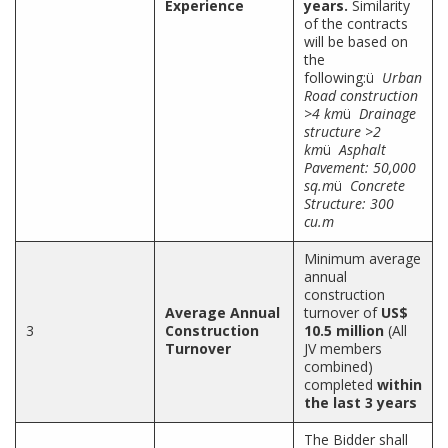
Experience
years.
Similarity
of the contracts
will be based on
the
following:ü
Urban
Road construction
>4 km
ü
Drainage
structure >2
km
ü
Asphalt
Pavement: 50,000
sq.m
ü
Concrete
Structure: 300
cu.m
Minimum average
annual
construction
Average Annual
turnover of
US$
3
Construction
10.5 million
(All
Turnover
JV members
combined)
completed
within
the last 3 years
The Bidder shall