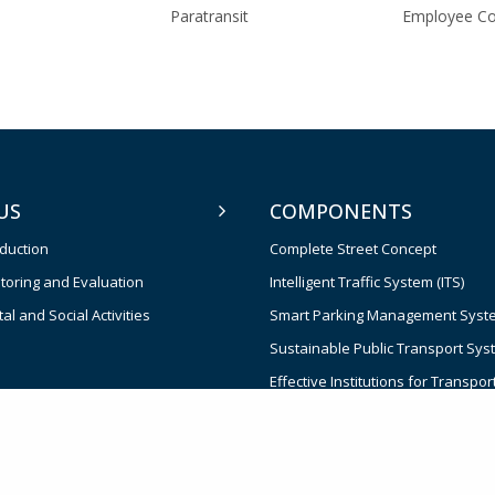
Paratransit
Employee C
US
COMPONENTS
oduction
Complete Street Concept
toring and Evaluation
Intelligent Traffic System (ITS)
l and Social Activities
Smart Parking Management Syst
Sustainable Public Transport Sys
Effective Institutions for Transpor
and Management
Contingent Emergency Response