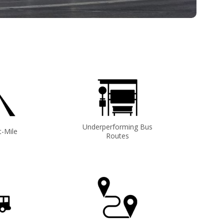
Underperforming Bus
t-Mile
Routes