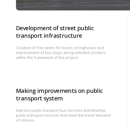
Development of street public
transport infrastructure
Creation of free lanes for buses on highways and
improvement of bus stops along selected corridors
within the framework of the project.
Making improvements on public
transport system
Improve public transport bus services and develop
public transport services that meet the travel demand
of citizens.