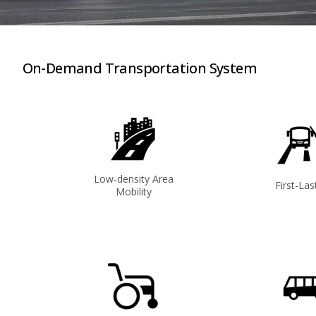
On-Demand Transportation System
Low-density Area
First-Las
Mobility