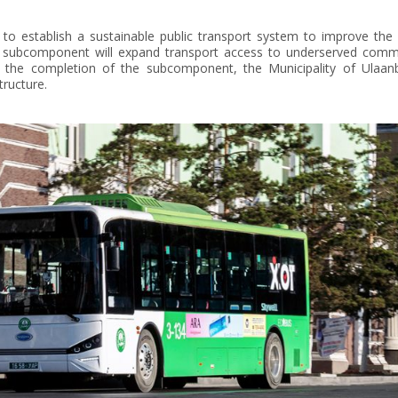
to establish a sustainable public transport system to improve the s
he subcomponent will expand transport access to underserved communi
er the completion of the subcomponent, the Municipality of Ulaanb
tructure.