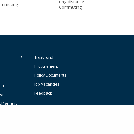
Long-distance
ommuting
Commuting
Trust fund
Procurement
Policy Documents
Job Vacancies
em
Feedback
tem
t Planning