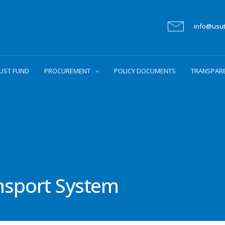
info@usu
UST FUND
PROCUREMENT
POLICY DOCUMENTS
TRANSPAR
ansport System