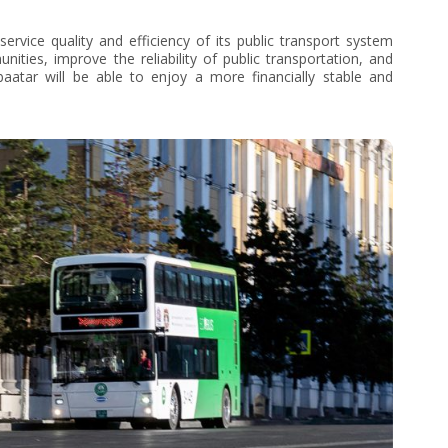
ervice quality and efficiency of its public transport system
ties, improve the reliability of public transportation, and
aatar will be able to enjoy a more financially stable and