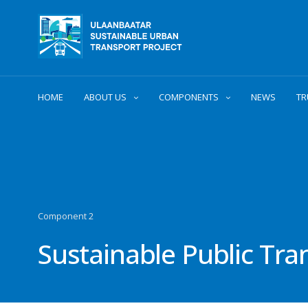
HOME
ABOUT US
COMPONENTS
NEWS
TR
Component 2
Sustainable Public Tr