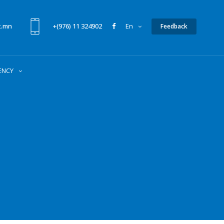
t.mn
+(976) 11 324902
En
Feedback
ENCY