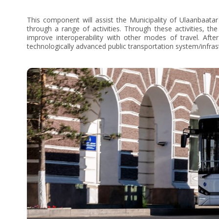
This component will assist the Municipality of Ulaanbaatar 
through a range of activities. Through these activities, t
improve interoperability with other modes of travel. Aft
technologically advanced public transportation system/infras