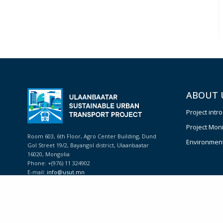
ABOUT 
Project intr
Project Moni
Room 603, 6th Floor, Agro Center Building, Dund
Environmenta
Gol Street 19/2, Bayangol district, Ulaanbaatar
16020, Mongolia
Phone: +(976) 11 324902
E-mail:
info@usut.mn