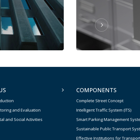
US
COMPONENTS
oduction
Complete Street Concept
toring and Evaluation
Intelligent Traffic System (ITS)
l and Social Activities
Smart Parking Management Syst
Sustainable Public Transport Sys
Effective Institutions for Transpor