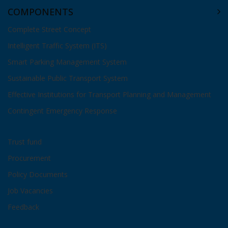
COMPONENTS
Complete Street Concept
Intelligent Traffic System (ITS)
Smart Parking Management System
Sustainable Public Transport System
Effective Institutions for Transport Planning and Management
Contingent Emergency Response
Trust fund
Procurement
Policy Documents
Job Vacancies
Feedback