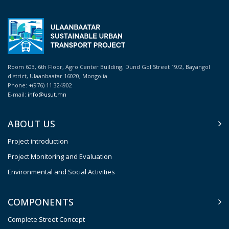
Room 603, 6th Floor, Agro Center Building, Dund Gol Street 19/2, Bayangol
district, Ulaanbaatar 16020, Mongolia
Phone: +(976) 11 324902
E-mail:
info@usut.mn
ABOUT US
Project introduction
Project Monitoring and Evaluation
Environmental and Social Activities
COMPONENTS
Complete Street Concept