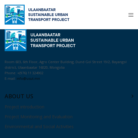
Room 603, 6th Floor, Agro Center Building, Dund Gol Street 19/2, Bayangol
district, Ulaanbaatar 16020, Mongolia
Phone: +(976) 11 324902
E-mail:
info@usut.mn
ABOUT US
Project introduction
Project Monitoring and Evaluation
Environmental and Social Activities