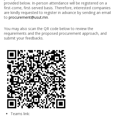
provided below. In-person attendance will be registered on a
first-come, first-served basis. Therefore, interested companies
are kindly requested to register in advance by sending an email
to
procurement@usut.mn
.
You may also scan the QR code below to review the
requirements and the proposed procurement approach, and
submit your feedbacks.
Teams link: