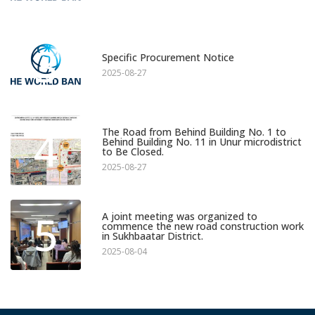
3
Specific Procurement Notice
2025-08-27
4
The Road from Behind Building No. 1 to
Behind Building No. 11 in Unur microdistrict
to Be Closed.
2025-08-27
5
A joint meeting was organized to
commence the new road construction work
in Sukhbaatar District.
2025-08-04