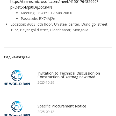
https://teams.microsoft.com/meet/4150176482660?
p=Det5bMpi0DqZoCn4NT
Meeting ID: 415 017 648 266 0
Passcode: BX74AJ2e
Location: #603, 6th floor, Unisteel center, Dund gol street
19/2, Bayangol district, Ulaanbaatar, Mongolia
Сүүлд нэмэгдсэн
1
Invitation to Technical Discussion on
Construction of Yarmag new road
2025-10-29
2
Specific Procurement Notice
2025-09-12