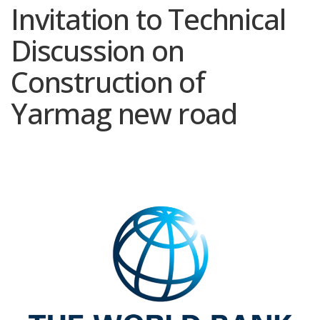
Invitation to Technical
Discussion on
Construction of
Yarmag new road