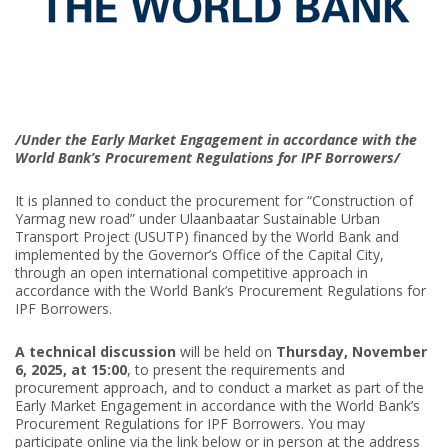
/Under the Early Market Engagement in accordance with the
World Bank’s Procurement Regulations for IPF Borrowers/
It is planned to conduct the procurement for “Construction of
Yarmag new road” under Ulaanbaatar Sustainable Urban
Transport Project (USUTP) financed by the World Bank and
implemented by the Governor’s Office of the Capital City,
through an open international competitive approach in
accordance with the World Bank’s Procurement Regulations for
IPF Borrowers.
A
technical discussion
will be held on
Thursday, November
6, 2025, at 15:00
, to present the requirements and
procurement approach, and to conduct a market as part of the
Early Market Engagement in accordance with the World Bank’s
Procurement Regulations for IPF Borrowers. You may
participate online via the link below or in person at the address