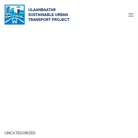
UNCATEGORIZED