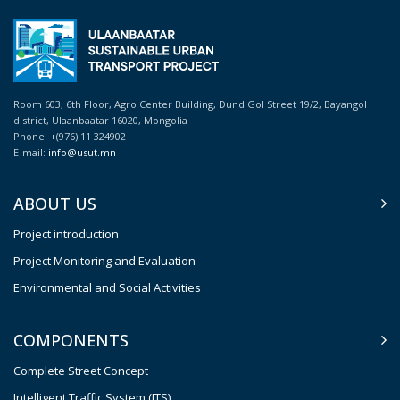
Room 603, 6th Floor, Agro Center Building, Dund Gol Street 19/2, Bayangol
district, Ulaanbaatar 16020, Mongolia
Phone: +(976) 11 324902
E-mail:
info@usut.mn
ABOUT US
Project introduction
Project Monitoring and Evaluation
Environmental and Social Activities
COMPONENTS
Complete Street Concept
Intelligent Traffic System (ITS)