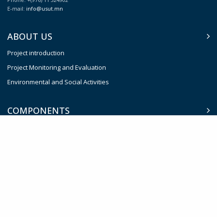
E-mail:
info@usut.mn
ABOUT US
Project introduction
Project Monitoring and Evaluation
Environmental and Social Activities
COMPONENTS
Complete Street Concept
Intelligent Traffic System (ITS)
Smart Parking Management System
Sustainable Public Transport System
Effective Institutions for Transport Planning and Management
Contingent Emergency Response