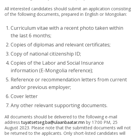
All interested candidates should submit an application consisting
of the following documents, prepared in English or Mongolian:
Curriculum vitae with a recent photo taken within
the last 6 months;
Copies of diplomas and relevant certificates;
Copy of national citizenship ID;
Copies of the Labor and Social Insurance
information (E-Mongolia reference);
Reference or recommendation letters from current
and/or previous employer;
Cover letter
Any other relevant supporting documents.
All documents should be delivered to the following e-mail
address
tuyatsetseg.ba@ulaanbaatar.mn
by 17:00 PM, 25
August 2023. Please note that the submitted documents will not
be returned to the applicants. Only short-listed candidates will