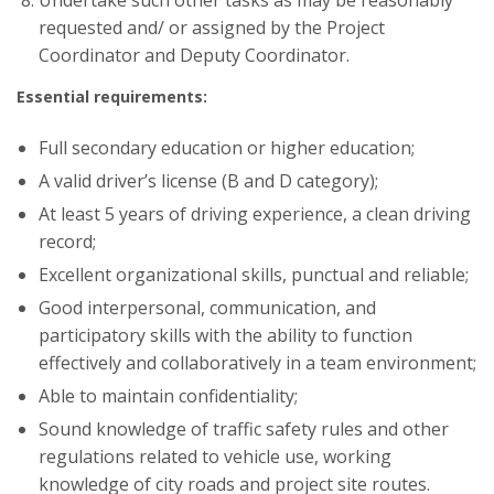
requested and/ or assigned by the Project
Coordinator and Deputy Coordinator.
Essential requirements:
Full secondary education or higher education;
A valid driver’s license (B and D category);
At least 5 years of driving experience, a clean driving
record;
Excellent organizational skills, punctual and reliable;
Good interpersonal, communication, and
participatory skills with the ability to function
effectively and collaboratively in a team environment;
Able to maintain confidentiality;
Sound knowledge of traffic safety rules and other
regulations related to vehicle use, working
knowledge of city roads and project site routes.