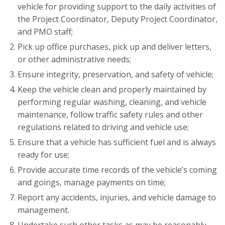
vehicle for providing support to the daily activities of
the Project Coordinator, Deputy Project Coordinator,
and PMO staff;
Pick up office purchases, pick up and deliver letters,
or other administrative needs;
Ensure integrity, preservation, and safety of vehicle;
Keep the vehicle clean and properly maintained by
performing regular washing, cleaning, and vehicle
maintenance, follow traffic safety rules and other
regulations related to driving and vehicle use;
Ensure that a vehicle has sufficient fuel and is always
ready for use;
Provide accurate time records of the vehicle’s coming
and goings, manage payments on time;
Report any accidents, injuries, and vehicle damage to
management.
Undertake such other tasks as may be reasonably