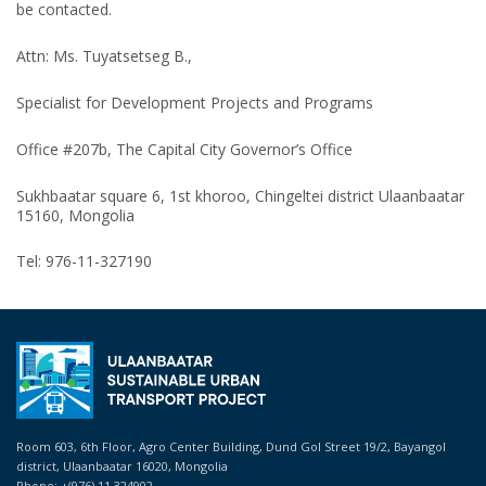
be contacted.
Attn: Ms. Tuyatsetseg B.,
Specialist for Development Projects and Programs
Office #207b, The Capital City Governor’s Office
Sukhbaatar square 6, 1st khoroo, Chingeltei district Ulaanbaatar
15160, Mongolia
Tel: 976-11-327190
Room 603, 6th Floor, Agro Center Building, Dund Gol Street 19/2, Bayangol
district, Ulaanbaatar 16020, Mongolia
Phone: +(976) 11 324902