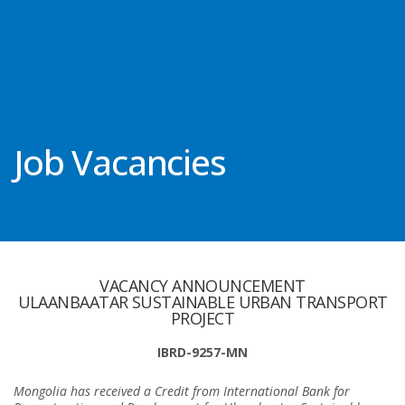
Job Vacancies
VACANCY ANNOUNCEMENT
ULAANBAATAR SUSTAINABLE URBAN TRANSPORT
PROJECT
IBRD-9257-MN
Mongolia has received a Credit from International Bank for