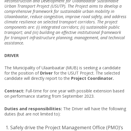
Reconstruction and Development for Ulaanbaatar Sustainable
Urban Transport Project (USUTP). The Project aims to develop a
comprehensive framework for sustainable urban mobility in
Ulaanbaatar, reduce congestion, improve road safety, and address
climate resilience on selected transport corridors. The project
components are: (i) integrated corridors; (ii) sustainable public
transport; and (iii) building an effective institutional framework
for transport infrastructure planning, management, and technical
assistance.
DRIVER
The Municipality of Ulaanbaatar (MUB) is seeking a candidate
for the position of
Driver
for the USUT Project. The selected
candidate will directly report to the
Project Coordinator.
Contract:
Full-time for one year with possible extension based
on performance starting from September 2023.
Duties and responsibilities:
The Driver will have the following
duties (but are not limited to):
Safely drive the Project Management Office (PMO)’s