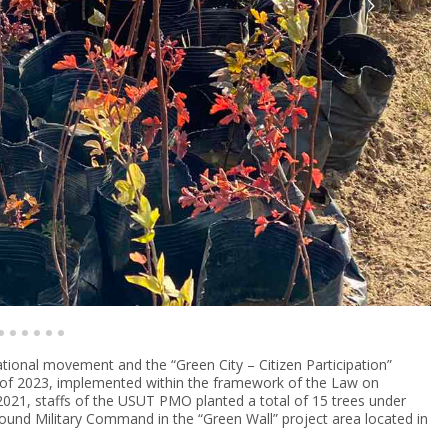
ational movement and the “Green City – Citizen Participation”
n of 2023, implemented within the framework of the Law on
2021, staffs of the USUT PMO planted a total of 15 trees under
ound Military Command in the “Green Wall” project area located in