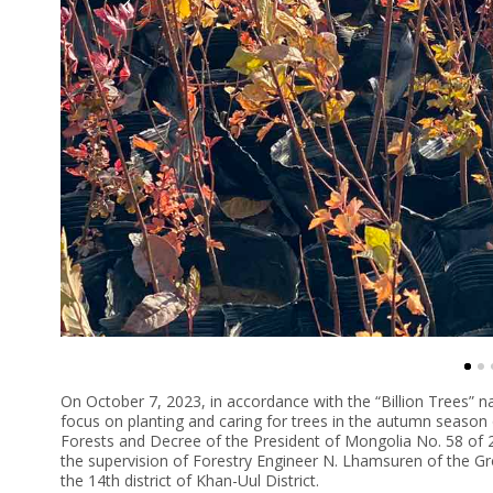
On October 7, 2023, in accordance with the “Billion Trees” n
focus on planting and caring for trees in the autumn seaso
Forests and Decree of the President of Mongolia No. 58 of 
the supervision of Forestry Engineer N. Lhamsuren of the Gr
the 14th district of Khan-Uul District.