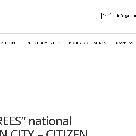
info@usu
UST FUND
PROCUREMENT
POLICY DOCUMENTS
TRANSPAR
REES” national
 CITY – CITIZEN