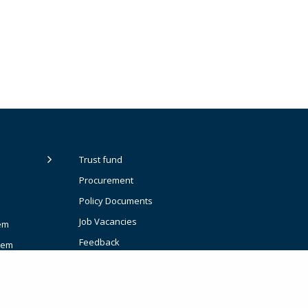
Trust fund
Procurement
Policy Documents
Job Vacancies
em
Feedback
tem
t Planning