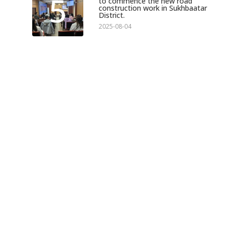
5
to commence the new road
construction work in Sukhbaatar
District.
2025-08-04