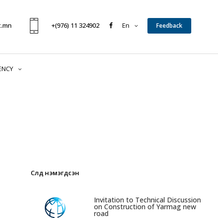
t.mn
+(976) 11 324902
En
Feedback
ENCY
Сүүлд нэмэгдсэн
1
Invitation to Technical Discussion
on Construction of Yarmag new
road