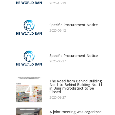
2025-10-29
2
Specific Procurement Notice
2025-09-12
3
Specific Procurement Notice
2025-08-27
The Road from Behind Building
4
No. 1 to Behind Building No. 11
in Unur microdistrict to Be
Closed.
2025-08-27
A joint meeting was organized