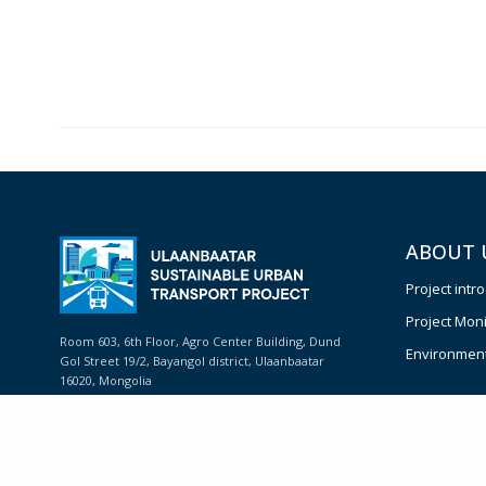
ABOUT 
Project intr
Project Moni
Room 603, 6th Floor, Agro Center Building, Dund
Environmenta
Gol Street 19/2, Bayangol district, Ulaanbaatar
16020, Mongolia
Phone: +(976) 11 324902
E-mail:
info@usut.mn