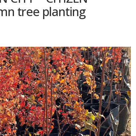
n tree planting