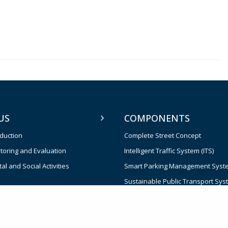
US
COMPONENTS
oduction
Complete Street Concept
toring and Evaluation
Intelligent Traffic System (ITS)
l and Social Activities
Smart Parking Management Syst
Sustainable Public Transport Sys
Effective Institutions for Transpor
and Management
Contingent Emergency Response