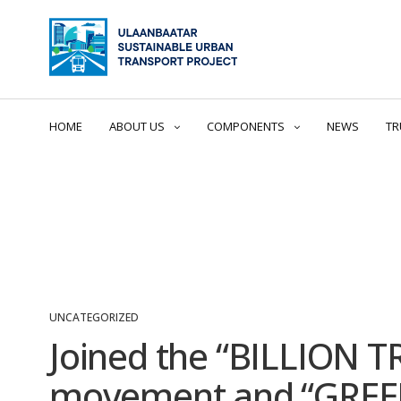
HOME
ABOUT US
COMPONENTS
NEWS
TR
UNCATEGORIZED
Joined the “BILLION T
movement and “GREEN