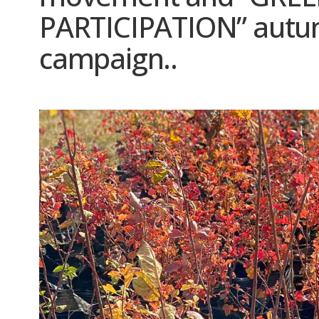
PARTICIPATION” autum
campaign..