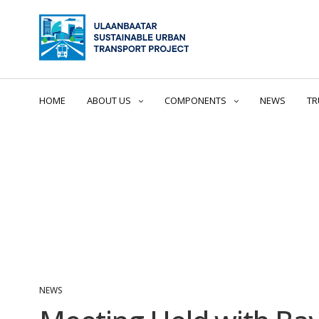
HOME
ABOUT US
COMPONENTS
NEWS
TR
NEWS