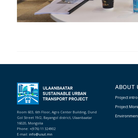
ABOUT 
Project intr
Project Moni
Room 603, 6th Floor, Agro Center Building, Dund
Environmenta
Gol Street 19/2, Bayangol district, Ulaanbaatar
16020, Mongolia
Phone: +(976) 11 324902
E-mail:
info@usut.mn