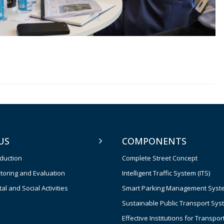
US
COMPONENTS
oduction
Complete Street Concept
toring and Evaluation
Intelligent Traffic System (ITS)
l and Social Activities
Smart Parking Management Syst
Sustainable Public Transport Sys
Effective Institutions for Transpor