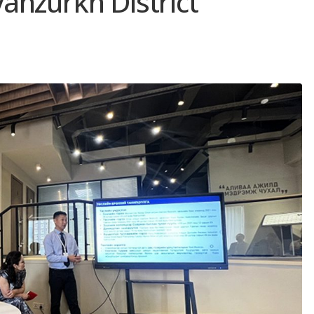
anzurkh District