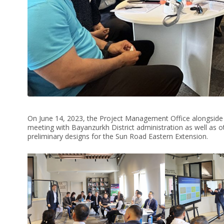
On June 14, 2023, the Project Management Office alongside
meeting with Bayanzurkh District administration as well as oth
preliminary designs for the Sun Road Eastern Extension.