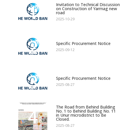
1
Invitation to Technical Discussion
on Construction of Yarmag new
road
2025-10-29
2
Specific Procurement Notice
2025-09-12
3
Specific Procurement Notice
2025-08-27
The Road from Behind Building
4
No. 1 to Behind Building No. 11
in Unur microdistrict to Be
Closed.
2025-08-27