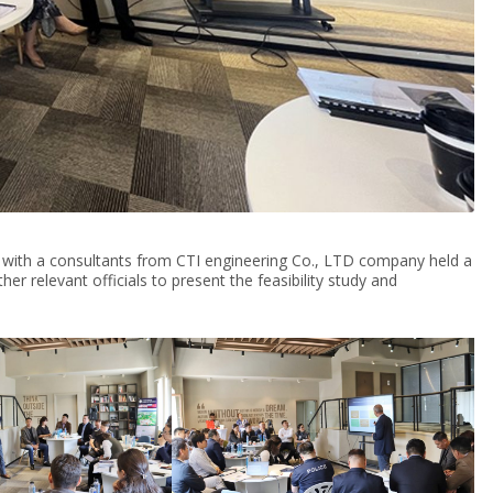
 with a consultants from CTI engineering Co., LTD company held a
er relevant officials to present the feasibility study and