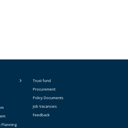
Trust fund
Procurement
Policy Documents
Job Vacancies
em
Feedback
tem
t Planning