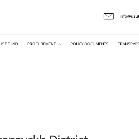
info@usu
UST FUND
PROCUREMENT
POLICY DOCUMENTS
TRANSPAR