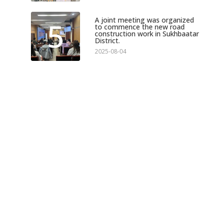
A joint meeting was organized
5
to commence the new road
construction work in Sukhbaatar
District.
2025-08-04