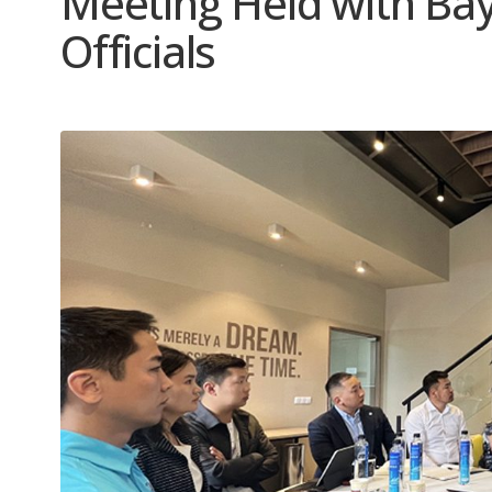
Meeting Held with Bay
Officials