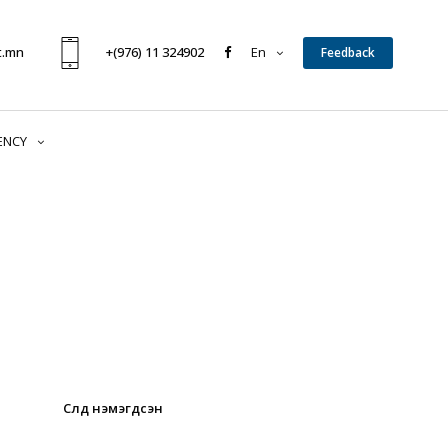
t.mn
+(976) 11 324902
En
Feedback
ENCY
Сүүлд нэмэгдсэн