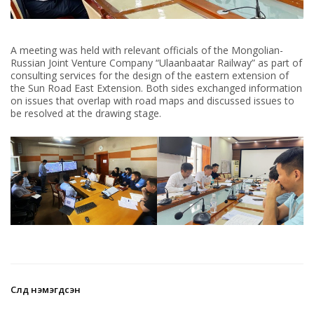
A meeting was held with relevant officials of the Mongolian-
Russian Joint Venture Company “Ulaanbaatar Railway” as part of
consulting services for the design of the eastern extension of
the Sun Road East Extension. Both sides exchanged information
on issues that overlap with road maps and discussed issues to
be resolved at the drawing stage.
Сүүлд нэмэгдсэн