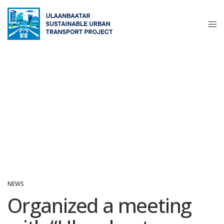
NEWS
Organized a meeting