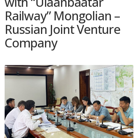
with “Ulaanbaatar
Railway” Mongolian –
Russian Joint Venture
Company