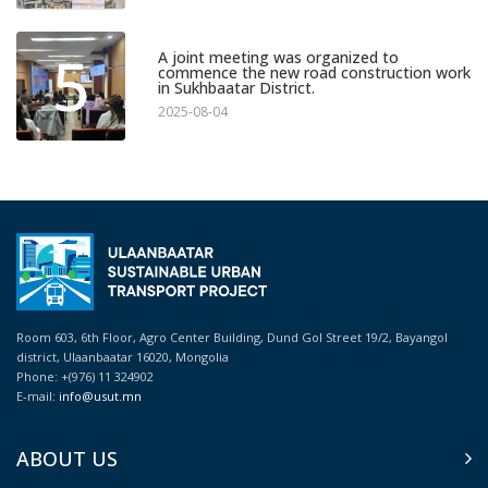
5
A joint meeting was organized to
commence the new road construction work
in Sukhbaatar District.
2025-08-04
Room 603, 6th Floor, Agro Center Building, Dund Gol Street 19/2, Bayangol
district, Ulaanbaatar 16020, Mongolia
Phone: +(976) 11 324902
E-mail:
info@usut.mn
ABOUT US