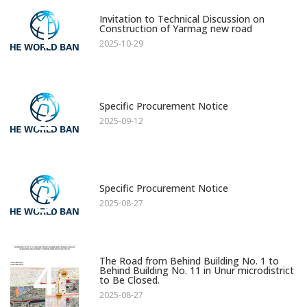
1
Invitation to Technical Discussion on
Construction of Yarmag new road
2025-10-29
2
Specific Procurement Notice
2025-09-12
3
Specific Procurement Notice
2025-08-27
4
The Road from Behind Building No. 1 to
Behind Building No. 11 in Unur microdistrict
to Be Closed.
2025-08-27