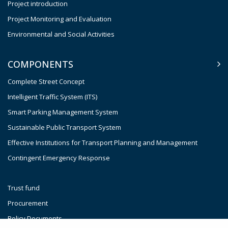
Project introduction
Project Monitoring and Evaluation
Environmental and Social Activities
COMPONENTS
Complete Street Concept
Intelligent Traffic System (ITS)
Smart Parking Management System
Sustainable Public Transport System
Effective Institutions for Transport Planning and Management
Contingent Emergency Response
Trust fund
Procurement
Policy Documents