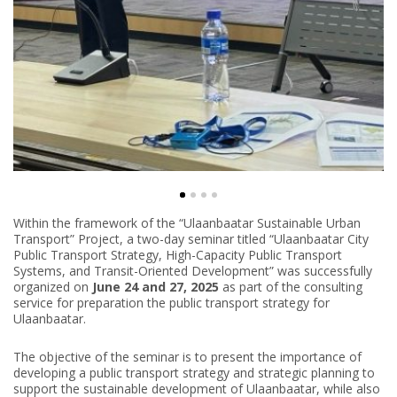
Within the framework of the “Ulaanbaatar Sustainable Urban
Transport” Project, a two-day seminar titled “Ulaanbaatar City
Public Transport Strategy, High-Capacity Public Transport
Systems, and Transit-Oriented Development” was successfully
organized on
June 24 and 27, 2025
as part of the consulting
service for preparation the public transport strategy for
Ulaanbaatar.
The objective of the seminar is to present the importance of
developing a public transport strategy and strategic planning to
support the sustainable development of Ulaanbaatar, while also