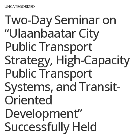
UNCATEGORIZED
Two-Day Seminar on
“Ulaanbaatar City
Public Transport
Strategy, High-Capacity
Public Transport
Systems, and Transit-
Oriented
Development”
Successfully Held