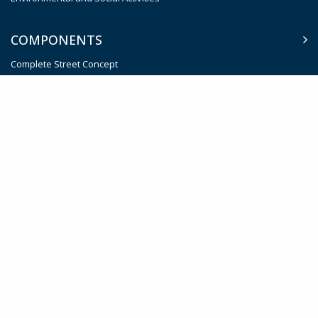
COMPONENTS
Complete Street Concept
Intelligent Traffic System (ITS)
Smart Parking Management System
Sustainable Public Transport System
Effective Institutions for Transport Planning and Management
Contingent Emergency Response
Trust fund
Procurement
Policy Documents
Job Vacancies
Feedback