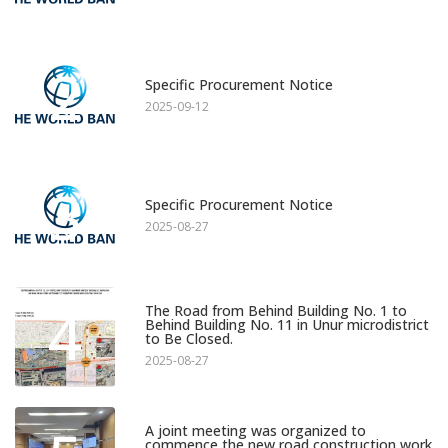
2
Specific Procurement Notice
2025-09-12
3
Specific Procurement Notice
2025-08-27
4
The Road from Behind Building No. 1 to
Behind Building No. 11 in Unur microdistrict
to Be Closed.
2025-08-27
A joint meeting was organized to
commence the new road construction work