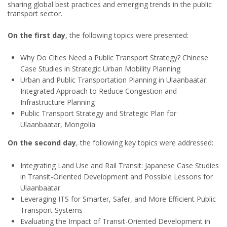
sharing global best practices and emerging trends in the public
transport sector.
On the first day
, the following topics were presented:
Why Do Cities Need a Public Transport Strategy? Chinese
Case Studies in Strategic Urban Mobility Planning
Urban and Public Transportation Planning in Ulaanbaatar:
Integrated Approach to Reduce Congestion and
Infrastructure Planning
Public Transport Strategy and Strategic Plan for
Ulaanbaatar, Mongolia
On the second day
, the following key topics were addressed:
Integrating Land Use and Rail Transit: Japanese Case Studies
in Transit-Oriented Development and Possible Lessons for
Ulaanbaatar
Leveraging ITS for Smarter, Safer, and More Efficient Public
Transport Systems
Evaluating the Impact of Transit-Oriented Development in