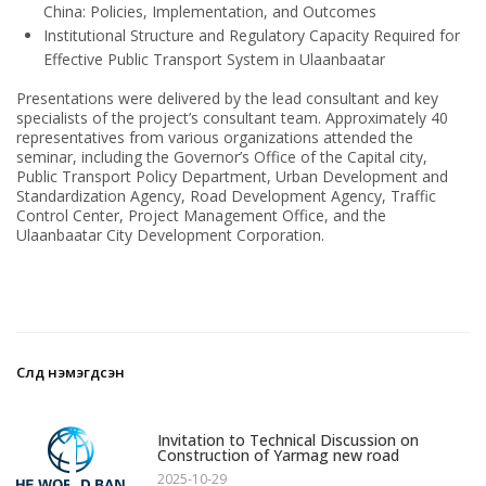
China: Policies, Implementation, and Outcomes
Institutional Structure and Regulatory Capacity Required for
Effective Public Transport System in Ulaanbaatar
Presentations were delivered by the lead consultant and key
specialists of the project’s consultant team. Approximately 40
representatives from various organizations attended the
seminar, including the Governor’s Office of the Capital city,
Public Transport Policy Department, Urban Development and
Standardization Agency, Road Development Agency, Traffic
Control Center, Project Management Office, and the
Ulaanbaatar City Development Corporation.
Сүүлд нэмэгдсэн
1
Invitation to Technical Discussion on
Construction of Yarmag new road
2025-10-29