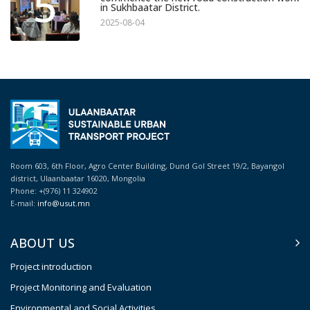
5
in Sukhbaatar District.
2025-08-04
Room 603, 6th Floor, Agro Center Building, Dund Gol Street 19/2, Bayangol
district, Ulaanbaatar 16020, Mongolia
Phone: +(976) 11 324902
E-mail:
info@usut.mn
ABOUT US
Project introduction
Project Monitoring and Evaluation
Environmental and Social Activities