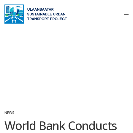
NEWS
World Bank Conducts