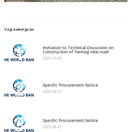
Сүүлд нэмэгдсэн
1
Invitation to Technical Discussion on
Construction of Yarmag new road
2025-10-29
2
Specific Procurement Notice
2025-09-12
3
Specific Procurement Notice
2025-08-27