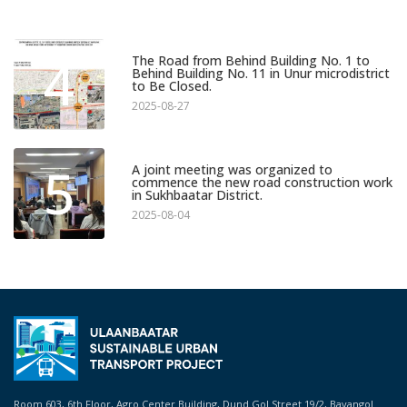
4
The Road from Behind Building No. 1 to
Behind Building No. 11 in Unur microdistrict
to Be Closed.
2025-08-27
5
A joint meeting was organized to
commence the new road construction work
in Sukhbaatar District.
2025-08-04
Room 603, 6th Floor, Agro Center Building, Dund Gol Street 19/2, Bayangol