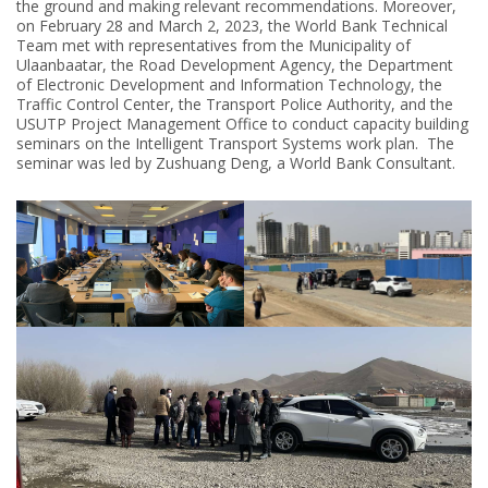
the ground and making relevant recommendations. Moreover,
on February 28 and March 2, 2023, the World Bank Technical
Team met with representatives from the Municipality of
Ulaanbaatar, the Road Development Agency, the Department
of Electronic Development and Information Technology, the
Traffic Control Center, the Transport Police Authority, and the
USUTP Project Management Office to conduct capacity building
seminars on the Intelligent Transport Systems work plan. The
seminar was led by Zushuang Deng, a World Bank Consultant.