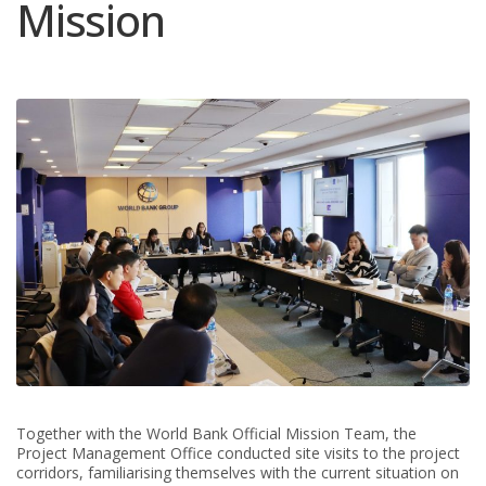
Mission
Together with the World Bank Official Mission Team, the
Project Management Office conducted site visits to the project
corridors, familiarising themselves with the current situation on