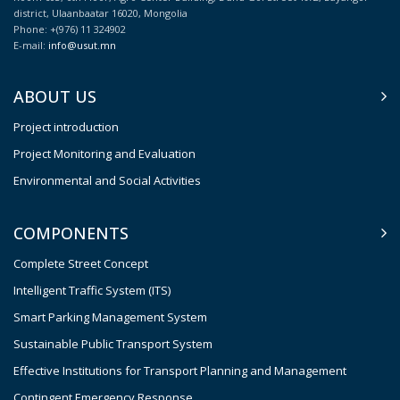
district, Ulaanbaatar 16020, Mongolia
Phone: +(976) 11 324902
E-mail:
info@usut.mn
ABOUT US
Project introduction
Project Monitoring and Evaluation
Environmental and Social Activities
COMPONENTS
Complete Street Concept
Intelligent Traffic System (ITS)
Smart Parking Management System
Sustainable Public Transport System
Effective Institutions for Transport Planning and Management
Contingent Emergency Response