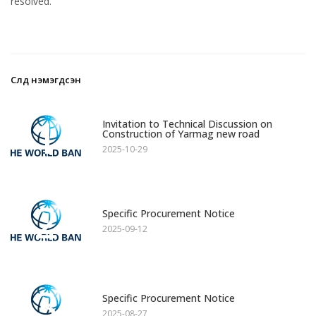
resolved.
Сүүлд нэмэгдсэн
1
Invitation to Technical Discussion on
Construction of Yarmag new road
2025-10-29
2
Specific Procurement Notice
2025-09-12
3
Specific Procurement Notice
2025-08-27