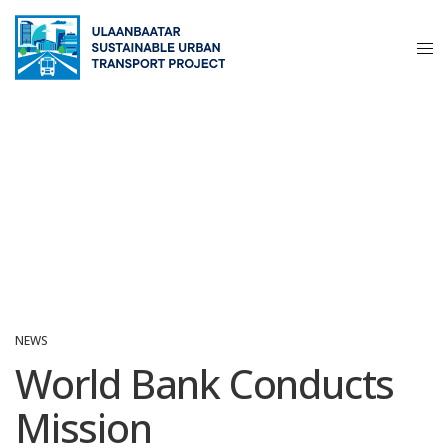
NEWS
World Bank Conducts
Mission