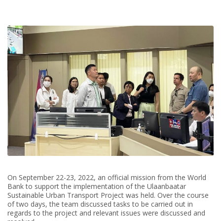
On September 22-23, 2022, an official mission from the World
Bank to support the implementation of the Ulaanbaatar
Sustainable Urban Transport Project was held. Over the course
of two days, the team discussed tasks to be carried out in
regards to the project and relevant issues were discussed and