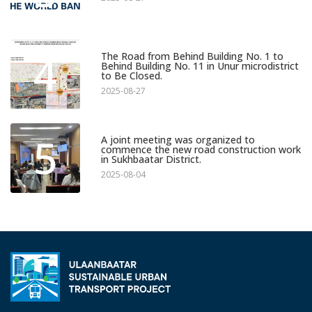
4
The Road from Behind Building No. 1 to
Behind Building No. 11 in Unur microdistrict
to Be Closed.
2025-08-27
5
A joint meeting was organized to
commence the new road construction work
in Sukhbaatar District.
2025-08-04