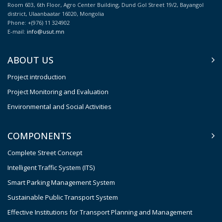
Room 603, 6th Floor, Agro Center Building, Dund Gol Street 19/2, Bayangol
district, Ulaanbaatar 16020, Mongolia
Phone: +(976) 11 324902
E-mail:
info@usut.mn
ABOUT US
Project introduction
Project Monitoring and Evaluation
Environmental and Social Activities
COMPONENTS
Complete Street Concept
Intelligent Traffic System (ITS)
Smart Parking Management System
Sustainable Public Transport System
Effective Institutions for Transport Planning and Management